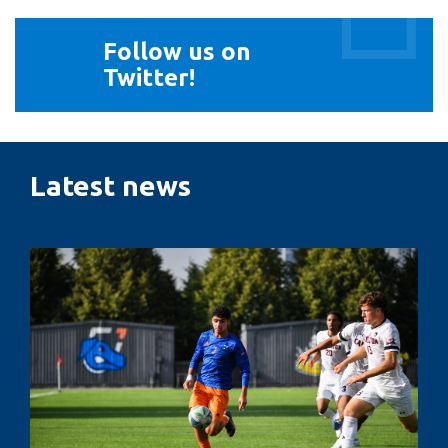
Follow
Follow us on
us
Twitter!
on
Twitter!
Latest news
Penalty
kicks,
pressure
and
performance:
The
psychology