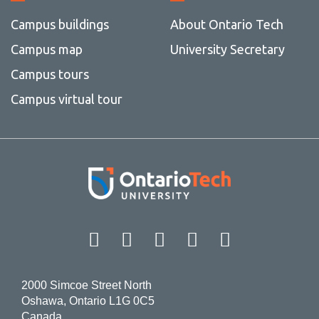
Campus buildings
About Ontario Tech
Campus map
University Secretary
Campus tours
Campus virtual tour
Facebook
Twitter
Instagram
LinkedIn
YouT
2000 Simcoe Street North
Oshawa, Ontario L1G 0C5
Canada