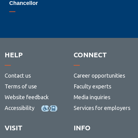
Chancellor
Chancellor
HELP
CONNECT
Contact us
Career opportunities
Terms of use
Faculty experts
Website feedback
Media inquiries
Accessibility
Services for employers
VISIT
INFO