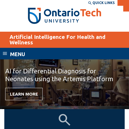
Skip
QUICK LINKS
SEARCH
Search the:
WEBSITE
DIRECTORY
to
THE
main
DIRECTORY
content
MyOntarioTech
Artificial Intelligence For Health and
tario
Wellness
ch
MENU
ome
EXPLORE
CURRENT
age
STUDENTS
AI for Differential Diagnosis for
Apply
Neonates using the Artemis Platform
Academic Calendar
Career opportunities
LEARN MORE
Canvas
Donate
Email
Visit
Home
About
MyOntarioTech
Us
Resources and