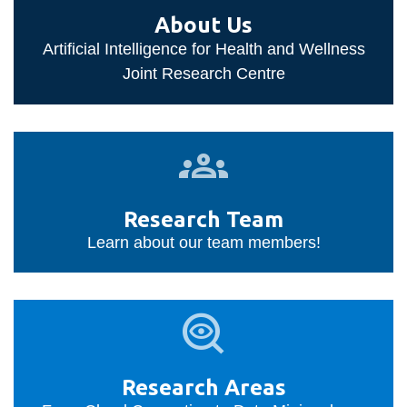
information
About Us
Artificial Intelligence for Health and Wellness
SERVICES AND
Joint Research Centre
INFORMATION
Research
Accessibility
Team
Bookstore
Research Team
Campus alerts
Learn about our team members!
Crisis Centre
Directory and
Research
departments
Areas
IT services
Library
Research Areas