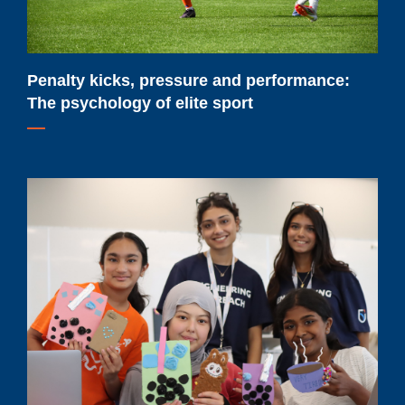
of
elite
sport
Penalty kicks, pressure and performance:
The psychology of elite sport
Renewed
federal
funding
will
help
Ontario
Tech
University
expand