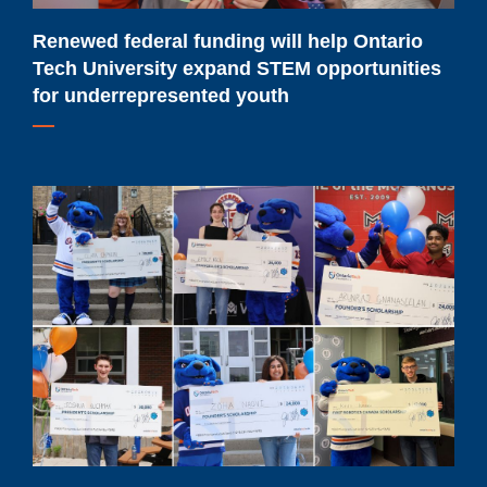
STEM
opportunities
Renewed federal funding will help Ontario
for
Tech University expand STEM opportunities
underrepresented
for underrepresented youth
youth
Meet
Ontario
Tech
University's
2026-
2027
major
scholarship
recipients