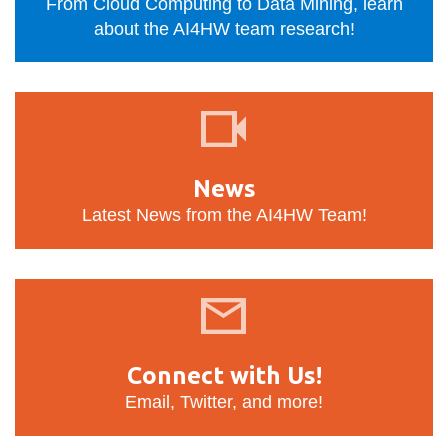
View all campus
From Cloud Computing to Data Mining, learn
services
about the AI4HW team research!
News
News
Latest News from the AI4HW Team!
Connect
with
Us!
Connect with Us!
Email, Twitter, and more!