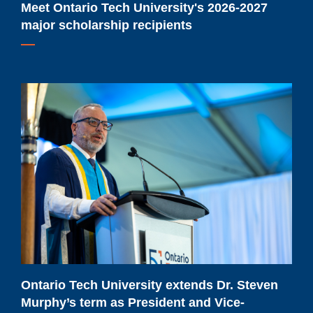
Meet Ontario Tech University's 2026-2027
major scholarship recipients
Ontario
Tech
University
extends
Dr.
Steven
Murphy’s
term
as
President
and
Ontario Tech University extends Dr. Steven
Vice-
Murphy’s term as President and Vice-